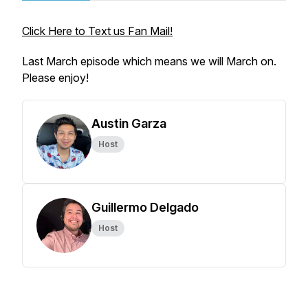
Click Here to Text us Fan Mail!
Last March episode which means we will March on.
Please enjoy!
Austin Garza
Host
Guillermo Delgado
Host