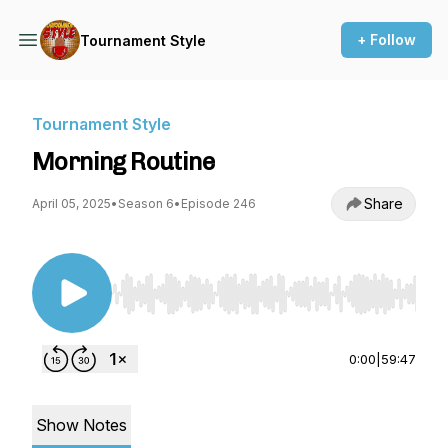
+ Follow
Tournament Style
Tournament Style
Morning Routine
Share
April 05, 2025
•
Season 6
•
Episode 246
Use Left/Right to seek, Home/End to jump to st
0:00
|
59:47
Show Notes