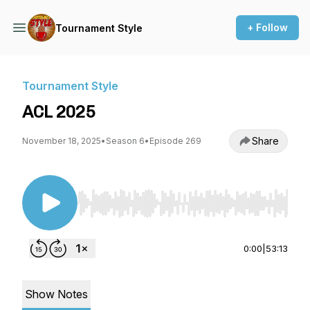
+ Follow
Tournament Style
Tournament Style
ACL 2025
Share
November 18, 2025
•
Season 6
•
Episode 269
Use Left/Right to seek, Home/End to jump to st
0:00
|
53:13
Show Notes