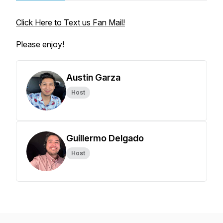
Click Here to Text us Fan Mail!
Please enjoy!
Austin Garza
Host
Guillermo Delgado
Host