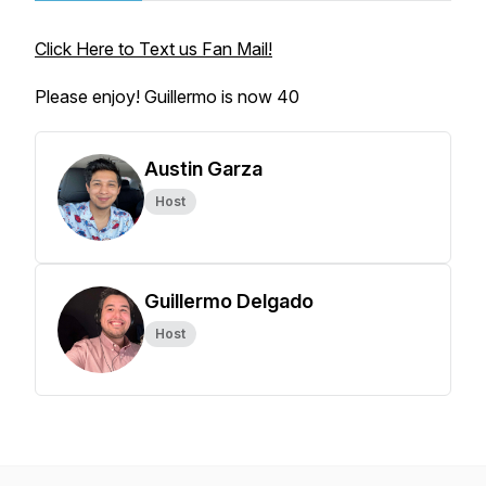
Click Here to Text us Fan Mail!
Please enjoy! Guillermo is now 40
Austin Garza
Host
Guillermo Delgado
Host