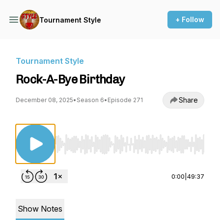
+ Follow
Tournament Style
Tournament Style
Rock-A-Bye Birthday
Share
December 08, 2025
•
Season 6
•
Episode 271
Use Left/Right to seek, Home/End to jump to st
0:00
|
49:37
Show Notes