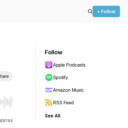
+ Follow
Follow
Apple Podcasts
hare
Spotify
Amazon Music
RSS Feed
r end. Hold shift to jump forward or backward.
See All
0
|
57:53