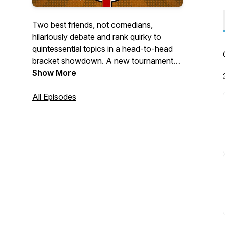
Two best friends, not comedians,
hilariously debate and rank quirky to
quintessential topics in a head-to-head
bracket showdown. A new tournament
every week! Find out what the best thing
Show More
is, in any given category, Tournament
Style!
All Episodes
Great for road trips, plane rides,
backgrounds noise, personal growth &
self-improvement, audio format lovers,
surprise guests & interviews, not Joe
Rogan, and business.
Just kidding; that's our 8 Best reasons
people listen to podcasts tournament.
Check it out!