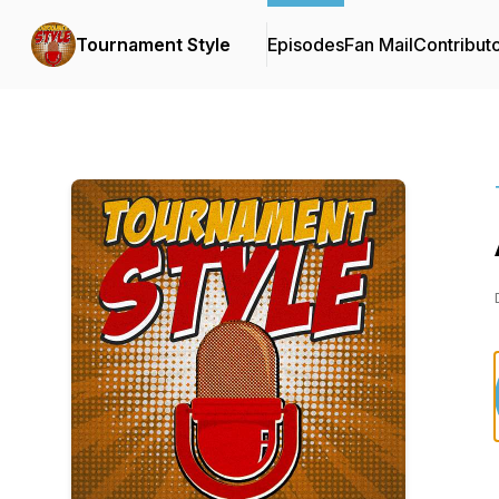
Tournament Style
Episodes
Fan Mail
Contribut