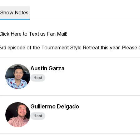
Show Notes
Click Here to Text us Fan Mail!
3rd episode of the Tournament Style Retreat this year. Please 
Austin Garza
Host
Guillermo Delgado
Host