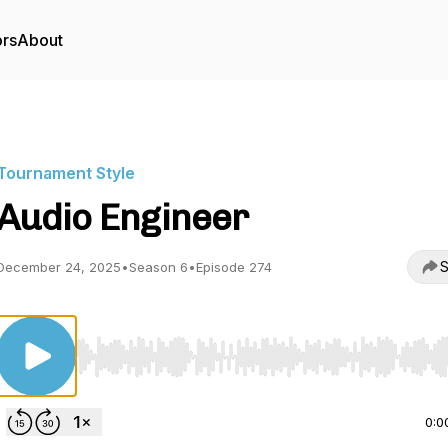
ors
About
Tournament Style
Audio Engineer
S
December 24, 2025
•
Season 6
•
Episode 274
Use Left/Right to seek, Home/End to jump to start o
0:0