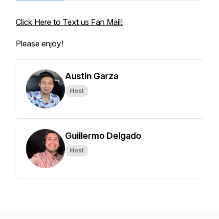
Click Here to Text us Fan Mail!
Please enjoy!
Austin Garza
Host
Guillermo Delgado
Host