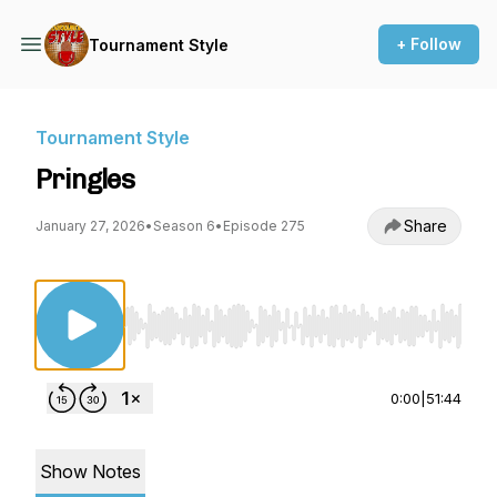
+ Follow
Tournament Style
Tournament Style
Pringles
Share
January 27, 2026
•
Season 6
•
Episode 275
Use Left/Right to seek, Home/End to jump to st
0:00
|
51:44
Show Notes