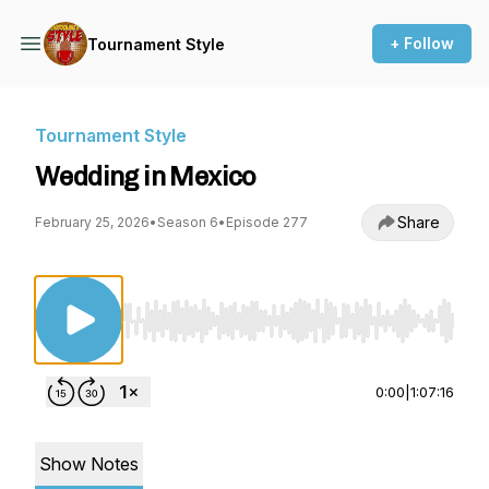
+ Follow
Tournament Style
Tournament Style
Wedding in Mexico
Share
February 25, 2026
•
Season 6
•
Episode 277
Use Left/Right to seek, Home/End to jump to st
0:00
|
1:07:16
Show Notes