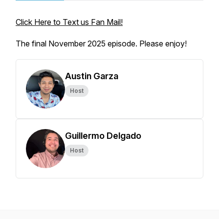
Click Here to Text us Fan Mail!
The final November 2025 episode. Please enjoy!
Austin Garza
Host
Guillermo Delgado
Host