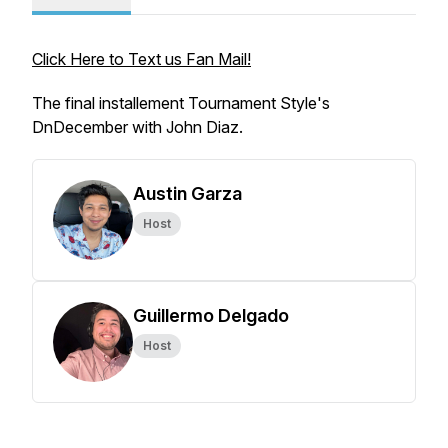
Click Here to Text us Fan Mail!
The final installement Tournament Style's
DnDecember with John Diaz.
Austin Garza
Host
Guillermo Delgado
Host