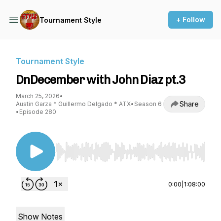
+ Follow
Tournament Style
Tournament Style
DnDecember with John Diaz pt.3
March 25, 2026
•
Share
Austin Garza * Guillermo Delgado * ATX
•
Season 6
•
Episode 280
Use Left/Right to seek, Home/End to jump to st
0:00
|
1:08:00
Show Notes